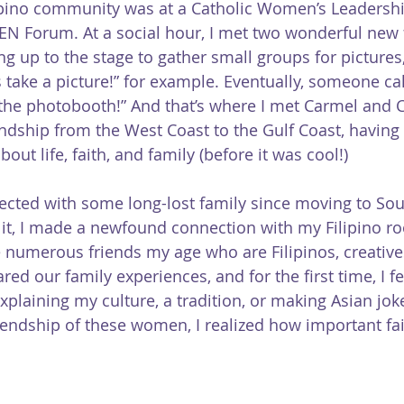
ilipino community was at a Catholic Women’s Leadersh
EN Forum. At a social hour, I met two wonderful new f
up to the stage to gather small groups for pictures,
’s take a picture!” for example. Eventually, someone cal
the photobooth!” And that’s where I met Carmel and 
ndship from the West Coast to the Gulf Coast, having
out life, faith, and family (before it was cool!)
nected with some long-lost family since moving to Sou
 it, I made a newfound connection with my Filipino roo
 numerous friends my age who are Filipinos, creatives
ed our family experiences, and for the first time, I fel
xplaining my culture, a tradition, or making Asian jok
iendship of these women, I realized how important fait