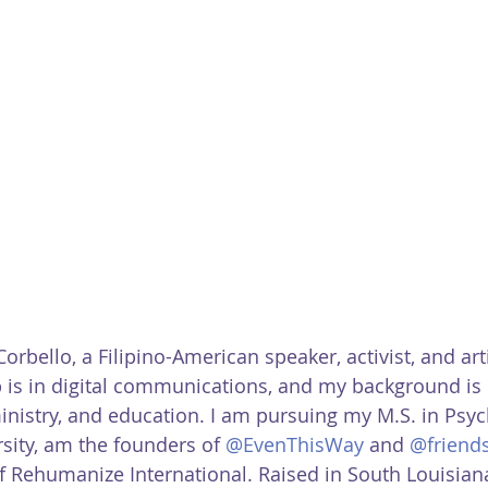
 Corbello, a Filipino-American speaker, activist, and art
 is in digital communications, and my background is 
istry, and education. I am pursuing my M.S. in Psyc
sity, am the founders of 
@EvenThisWay
 and 
@friend
f Rehumanize International. Raised in South Louisiana,