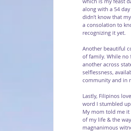
which is my feast da
along with a 54 day
didn’t know that my
a consolation to k
recognizing it yet.
Another beautiful c
of family. While no 
another across stat
selflessness, availa
community and in 
Lastly, Filipinos lo
word I stumbled upon
My mom told me it 
of my life & the way
magnanimous witn