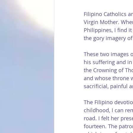
Filipino Catholics a
Virgin Mother. When
Philippines, I find 
the gory imagery of 
These two images of 
his suffering and in
the Crowning of Tho
and whose throne wa
sacrificial, painful 
The Filipino devotio
childhood, I can r
road. I felt her pre
fourteen. The patro