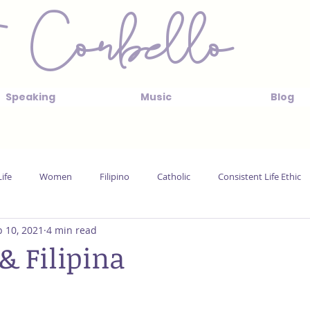
 Corbello
Speaking
Music
Blog
ife
Women
Filipino
Catholic
Consistent Life Ethic
 10, 2021
4 min read
& Filipina