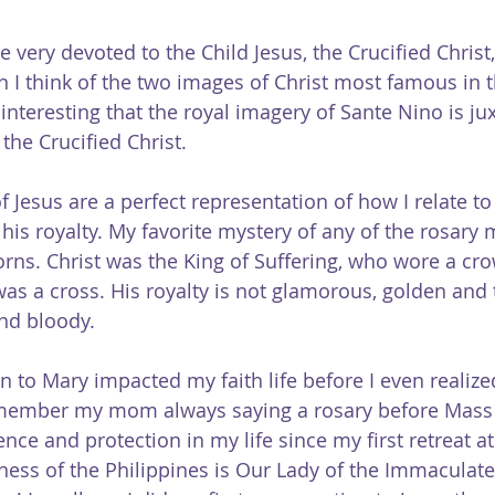
re very devoted to the Child Jesus, the Crucified Christ
 I think of the two images of Christ most famous in t
it interesting that the royal imagery of Sante Nino is j
the Crucified Christ.
Jesus are a perfect representation of how I relate to 
 his royalty. My favorite mystery of any of the rosary m
rns. Christ was the King of Suffering, who wore a cro
s a cross. His royalty is not glamorous, golden and t
and bloody.
n to Mary impacted my faith life before I even realized
emember my mom always saying a rosary before Mass 
sence and protection in my life since my first retreat at
ness of the Philippines is Our Lady of the Immaculate