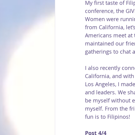
My first taste of F
conference, the GIV
Women were running 
from California, let
Americans meet at 
maintained our frie
gatherings to chat ab
I also recently con
California, and with
Los Angeles, I made
and leaders. We shar
be myself without e
myself. From the fr
fun is to Filipinos!
Post 4/4 