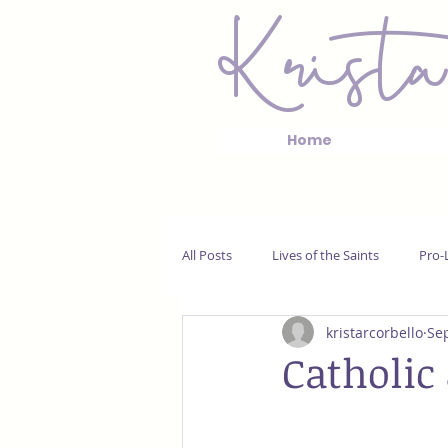
Krista
Home
All Posts
Lives of the Saints
Pro-L
kristarcorbello
Sep
Catholic 