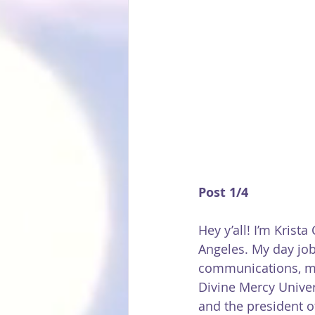
Post 1/4 
Hey y’all! I’m Krista
Angeles. My day job
communications, min
Divine Mercy Univer
and the president o