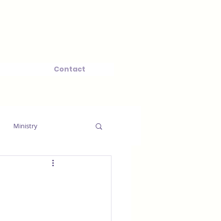
Contact
Ministry