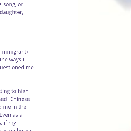
a song, or 
daughter, 
 immigrant) 
the ways I 
questioned me 
ting to high 
med “Chinese 
o me in the 
Even as a 
, if my 
 saying he was 