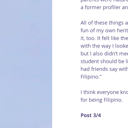
a former profiler an
All of these things 
fun of my own herit
it, too. It felt lik
with the way I look
but I also didn’t m
student should be l
had friends say with
Filipino.”
I think everyone kno
for being Filipino.
Post 3/4 