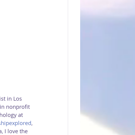
ist in Los 
in nonprofit 
hology at 
shipexplored
, 
 I love the 