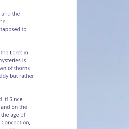
, and the 
he 
uxtaposed to 
the Lord: in 
ysteries is 
wn of thorns 
idy but rather 
 it! Since 
and on the 
 the age of 
 Conception, 