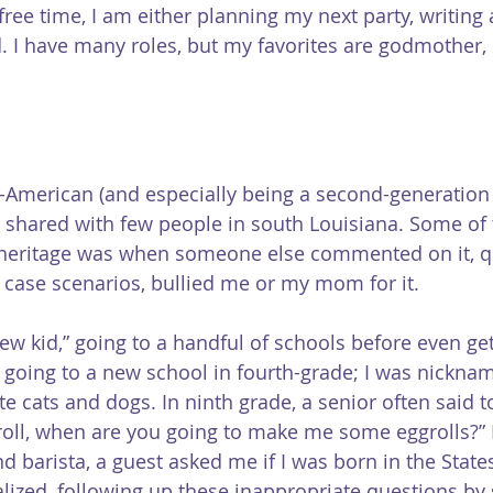
 free time, I am either planning my next party, writing 
. I have many roles, but my favorites are godmother, 
-American (and especially being a second-generation
 shared with few people in south Louisiana. Some of 
 heritage was when someone else commented on it, 
t case scenarios, bullied me or my mom for it.
ew kid,” going to a handful of schools before even get
going to a new school in fourth-grade; I was nickna
 ate cats and dogs. In ninth grade, a senior often said t
roll, when are you going to make me some eggrolls?” 
 barista, a guest asked me if I was born in the States
lized, following up these inappropriate questions by