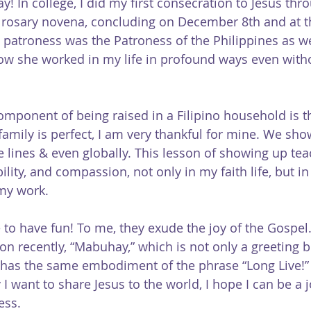
y! In college, I did my first consecration to Jesus th
 rosary novena, concluding on December 8th and at th
 patroness was the Patroness of the Philippines as wel
now she worked in my life in profound ways even with
omponent of being raised in a Filipino household is 
family is perfect, I am very thankful for mine. We sho
e lines & even globally. This lesson of showing up te
bility, and compassion, not only in my faith life, but i
my work.
ve to have fun! To me, they exude the joy of the Gospel.
 recently, “Mabuhay,” which is not only a greeting but
has the same embodiment of the phrase “Long Live!” 
 I want to share Jesus to the world, I hope I can be a 
ess.