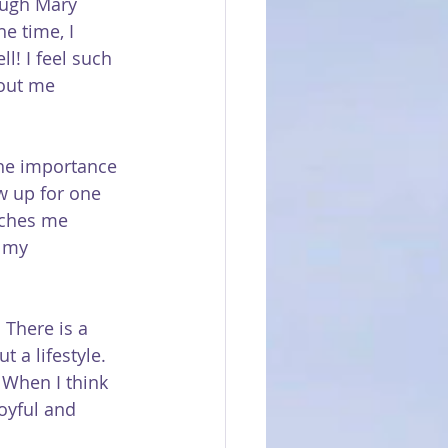
rough Mary 
e time, I 
l! I feel such 
out me 
the importance 
w up for one 
aches me 
n my 
 There is a 
 a lifestyle. 
When I think 
joyful and 