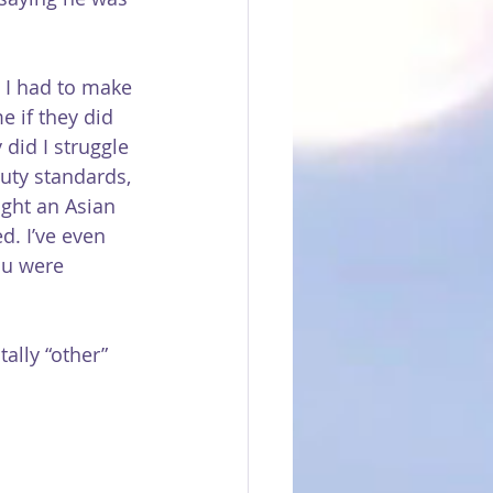
: I had to make 
 if they did 
 did I struggle 
uty standards, 
ght an Asian 
d. I’ve even 
ou were 
ally “other” 