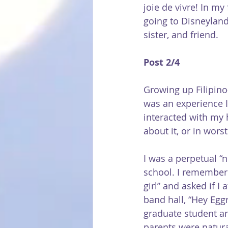
joie de vivre! In my
going to Disneyland
sister, and friend.
Post 2/4
Growing up Filipino
was an experience I
interacted with my
about it, or in wors
I was a perpetual “n
school. I remember 
girl” and asked if I
band hall, “Hey Egg
graduate student and
parents were natura