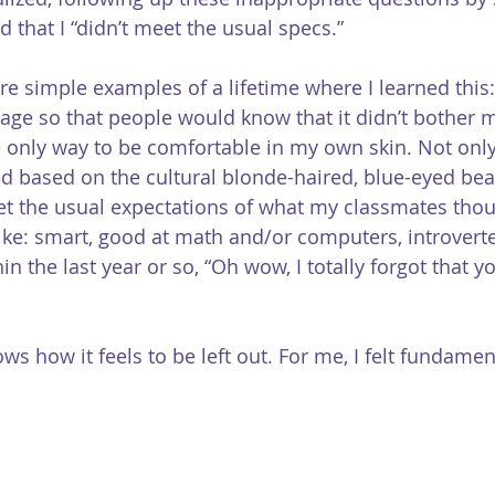
d that I “didn’t meet the usual specs.”
are simple examples of a lifetime where I learned this
age so that people would know that it didn’t bother me
e the only way to be comfortable in my own skin. Not only
ed based on the cultural blonde-haired, blue-eyed bea
eet the usual expectations of what my classmates thou
ike: smart, good at math and/or computers, introverte
in the last year or so, “Oh wow, I totally forgot that y
ws how it feels to be left out. For me, I felt fundament