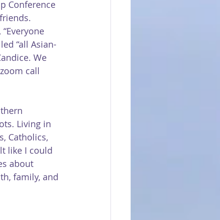
ip Conference 
riends. 
 “Everyone 
led “all Asian-
Candice. We 
 zoom call 
thern 
ts. Living in 
, Catholics, 
t like I could 
es about 
h, family, and 