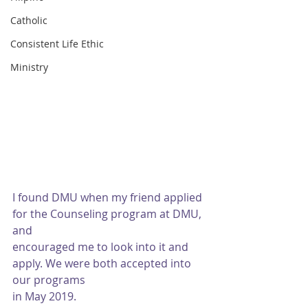
Catholic
Consistent Life Ethic
Ministry
I found DMU when my friend applied 
for the Counseling program at DMU, 
and
encouraged me to look into it and 
apply. We were both accepted into 
our programs
in May 2019.