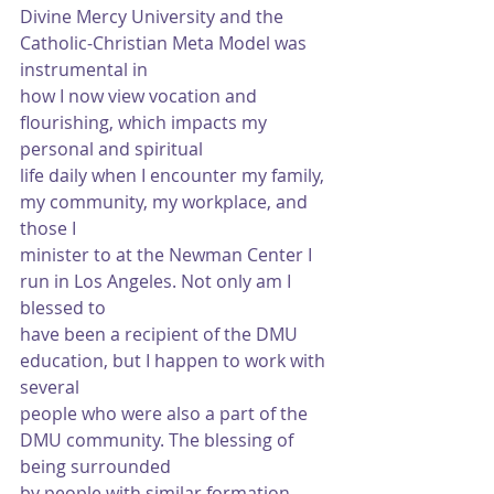
Divine Mercy University and the 
Catholic-Christian Meta Model was 
instrumental in
how I now view vocation and 
flourishing, which impacts my 
personal and spiritual
life daily when I encounter my family, 
my community, my workplace, and 
those I
minister to at the Newman Center I 
run in Los Angeles. Not only am I 
blessed to
have been a recipient of the DMU 
education, but I happen to work with 
several
people who were also a part of the 
DMU community. The blessing of 
being surrounded
by people with similar formation 