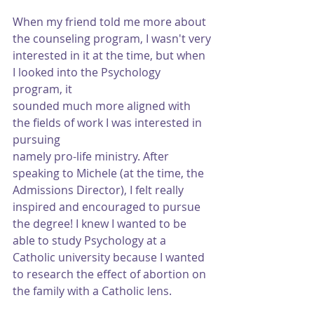
When my friend told me more about 
the counseling program, I wasn't very
interested in it at the time, but when 
I looked into the Psychology 
program, it
sounded much more aligned with 
the fields of work I was interested in 
pursuing
namely pro-life ministry. After 
speaking to Michele (at the time, the 
Admissions Director), I felt really 
inspired and encouraged to pursue 
the degree! I knew I wanted to be 
able to study Psychology at a 
Catholic university because I wanted 
to research the effect of abortion on 
the family with a Catholic lens.