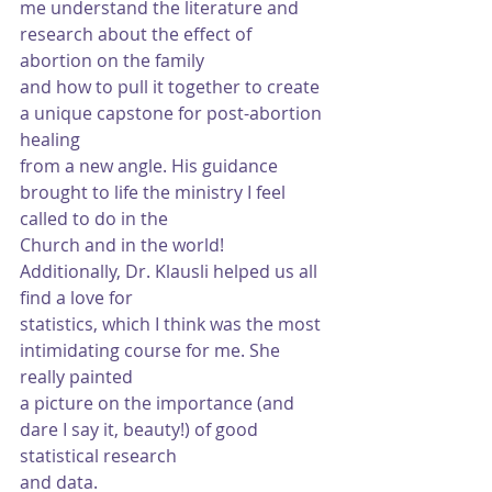
me understand the literature and 
research about the effect of 
abortion on the family
and how to pull it together to create 
a unique capstone for post-abortion 
healing
from a new angle. His guidance 
brought to life the ministry I feel 
called to do in the
Church and in the world! 
Additionally, Dr. Klausli helped us all 
find a love for
statistics, which I think was the most 
intimidating course for me. She 
really painted
a picture on the importance (and 
dare I say it, beauty!) of good 
statistical research
and data.