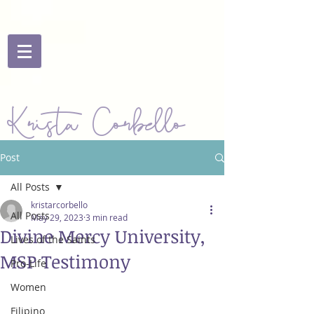
Krista Corbello
Post
All Posts
kristarcorbello
All Posts
May 29, 2023
3 min read
Divine Mercy University,
Lives of the Saints
MSP Testimony
Pro-Life
Women
Filipino