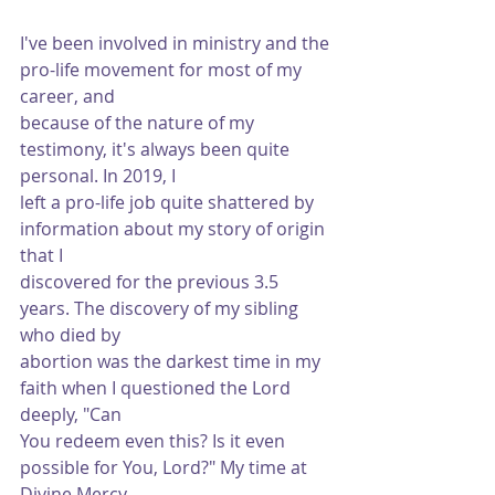
I've been involved in ministry and the 
pro-life movement for most of my 
career, and
because of the nature of my 
testimony, it's always been quite 
personal. In 2019, I
left a pro-life job quite shattered by 
information about my story of origin 
that I
discovered for the previous 3.5 
years. The discovery of my sibling 
who died by
abortion was the darkest time in my 
faith when I questioned the Lord 
deeply, "Can
You redeem even this? Is it even 
possible for You, Lord?" My time at 
Divine Mercy