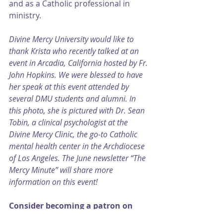
and as a Catholic professional in 
ministry.
Divine Mercy University would like to 
thank Krista who recently talked at an 
event in Arcadia, California hosted by Fr. 
John Hopkins. We were blessed to have 
her speak at this event attended by 
several DMU students and alumni. In 
this photo, she is pictured with Dr. Sean 
Tobin, a clinical psychologist at the 
Divine Mercy Clinic, the go-to Catholic 
mental health center in the Archdiocese 
of Los Angeles. The June newsletter “The 
Mercy Minute” will share more 
information on this event!
Consider becoming a patron on 
Patreon⁠⁠
, and follow me on 