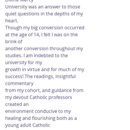
University was an answer to those 
quiet questions in the depths of my 
heart.
Though my big conversion occurred 
at the age of 14, I felt I was on the 
brink of
another conversion throughout my 
studies. I am indebted to the 
university for my
growth in virtue and for much of my 
success! The readings, insightful 
commentary
from my cohort, and guidance from 
my devout Catholic professors 
created an
environment conducive to my 
healing and flourishing both as a 
young adult Catholic