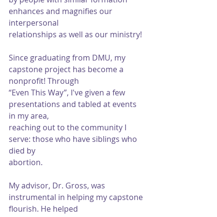
enhances and magnifies our 
interpersonal
relationships as well as our ministry!
Since graduating from DMU, my 
capstone project has become a 
nonprofit! Through
“Even This Way”, I've given a few 
presentations and tabled at events 
in my area,
reaching out to the community I 
serve: those who have siblings who 
died by
abortion.
My advisor, Dr. Gross, was 
instrumental in helping my capstone 
flourish. He helped